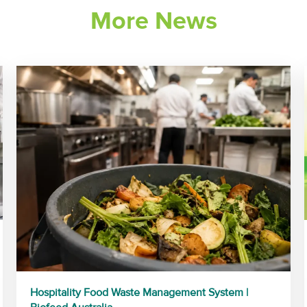
More News
Hospitality Food Waste Management System |