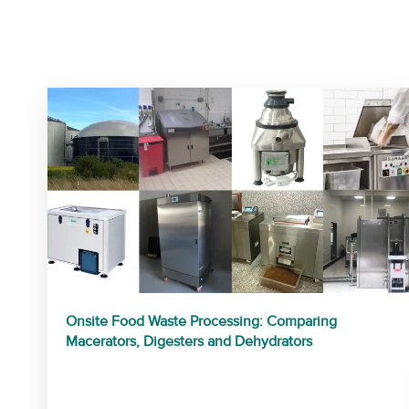
Onsite Food Waste Processing: Comparing
Macerators, Digesters and Dehydrators