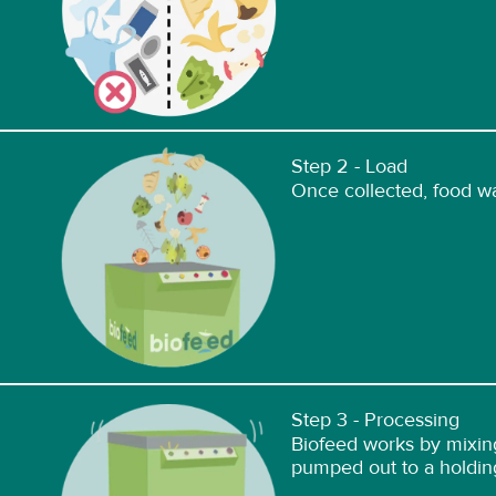
Step 2 - Load
Once collected, food wa
Step 3 - Processing
Biofeed works by mixing
pumped out to a holdin