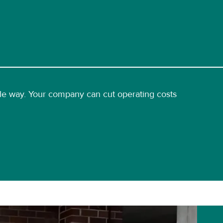
able way. Your company can cut operating costs