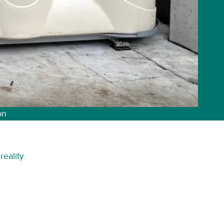
on
eality.