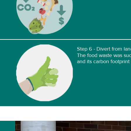
Step 6 - Divert from land
The food waste was succ
and its carbon footprint