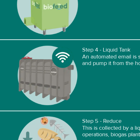
Step 4 - Liquid Tank
An automated email is se
and pump it from the hol
Step 5 - Reduce
This is collected by a l
operations, biogas plants