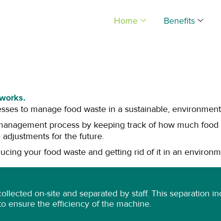
Home
Benefits
works.
esses to manage food waste in a sustainable, environmental
management process by keeping track of how much food i
 adjustments for the future.
cing your food waste and getting rid of it in an environm
 collected on-site and separated by staff. This separation
s to ensure the efficiency of the machine.