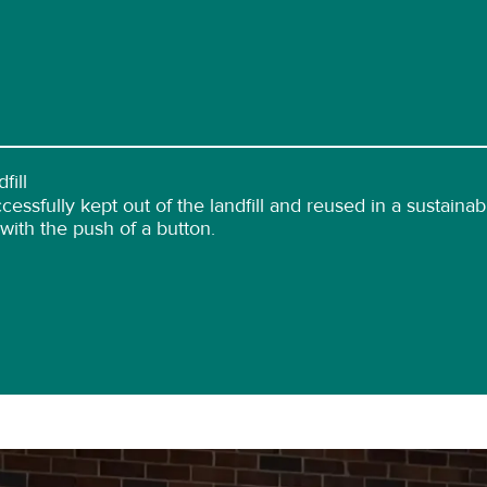
fill
essfully kept out of the landfill and reused in a sustain
 with the push of a button.