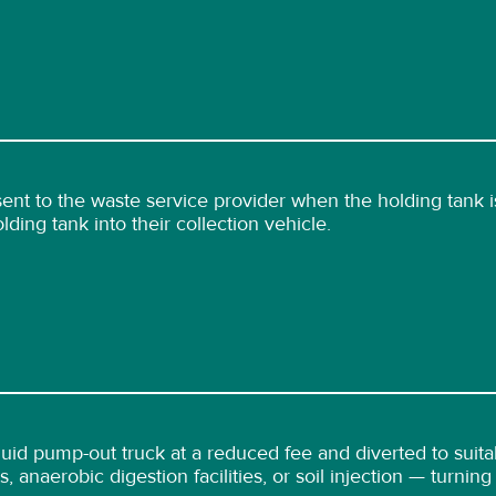
nt to the waste service provider when the holding tank is
ding tank into their collection vehicle.
iquid pump-out truck at a reduced fee and diverted to suit
, anaerobic digestion facilities, or soil injection — turnin