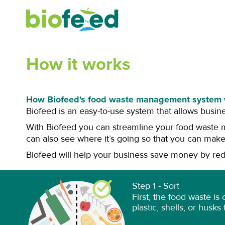
Skip
to
content
How it works
How Biofeed's food waste management system 
Biofeed is an easy-to-use system that allows busin
With Biofeed you can streamline your food waste 
can also see where it’s going so that you can make
Biofeed will help your business save money by redu
Step 1 - Sort
First, the food waste is
plastic, shells, or husk