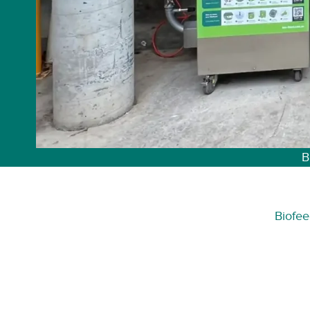
B
Biofee