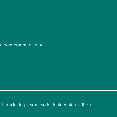
a convenient location.
 producing a semi-solid liquid which is then