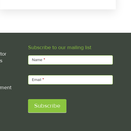
Subscribe to our mailing list
Subscribe
tor
s
Name
*
Email
*
ement
Subscribe
Alternative: