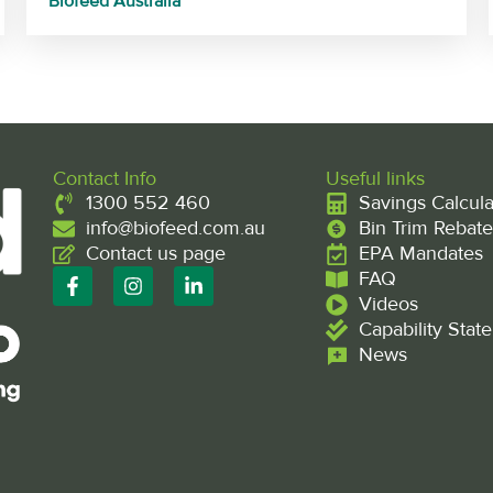
Biofeed Australia
Contact Info
Useful links
1300 552 460
Savings Calcula
info@biofeed.com.au
Bin Trim Rebate
Contact us page
EPA Mandates
F
I
L
FAQ
a
n
i
Videos
c
s
n
Capability Stat
e
t
k
b
a
e
News
o
g
d
o
r
i
k
a
n
-
m
-
f
i
n