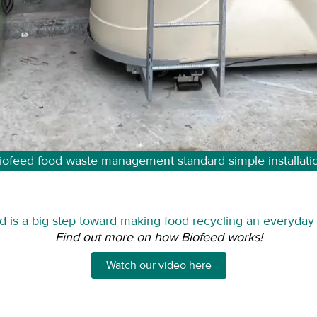
iofeed food waste management standard simple installati
d is a big step toward making food recycling an everyday r
Find out more on how Biofeed works!
Watch our video here