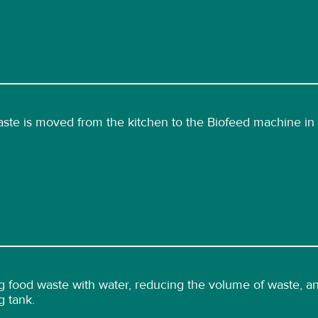
ste is moved from the kitchen to the Biofeed machine in 
 food waste with water, reducing the volume of waste, and
g tank.