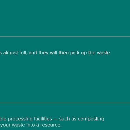
 almost full, and they will then pick up the waste
able processing facilities — such as composting
g your waste into a resource.