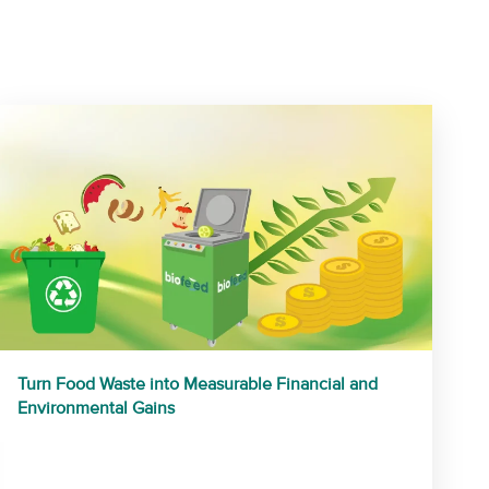
Turn Food Waste into Measurable Financial and
Environmental Gains