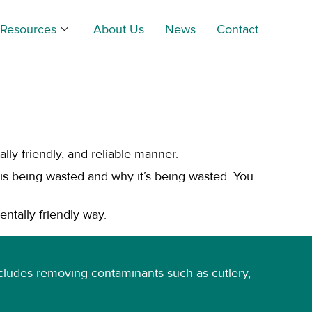
Resources
About Us
News
Contact
ly friendly, and reliable manner.
s being wasted and why it’s being wasted. You
entally friendly way.
 includes removing contaminants such as cutlery,