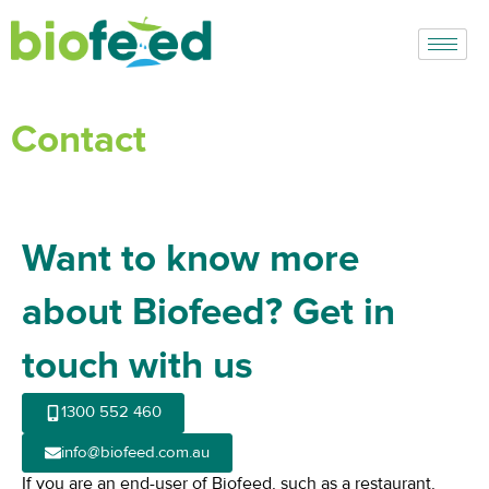
Skip
to
content
Contact
Want to know more
about Biofeed? Get in
touch with us
1300 552 460​
info@biofeed.com.au
If you are an end-user of Biofeed, such as a restaurant,