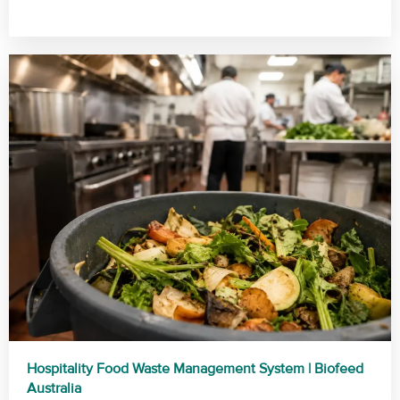
Hospitality Food Waste Management System | Biofeed
Australia