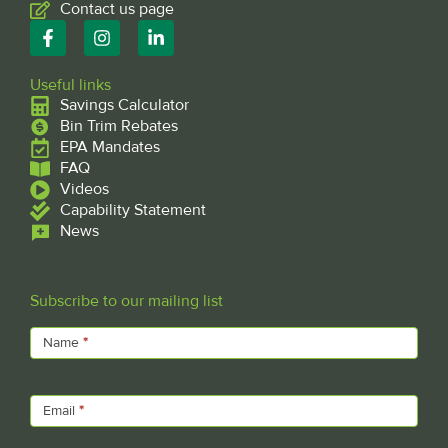
Contact us page
F
I
L
a
n
i
c
s
n
e
t
k
Useful links
b
a
e
Savings Calculator
o
g
d
Bin Trim Rebates
o
r
i
EPA Mandates
k
a
n
FAQ
-
m
-
f
Videos
i
n
Capability Statement
News
Subscribe to our mailing list
Subscribe
Name
*
Email
*