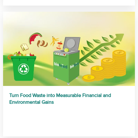
Turn Food Waste into Measurable Financial and
Environmental Gains