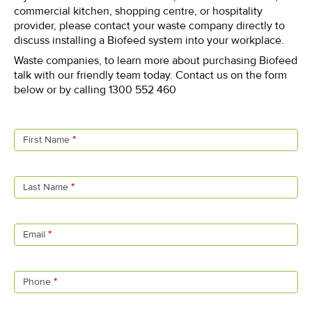
commercial kitchen, shopping centre, or hospitality
provider, please contact your waste company directly to
discuss installing a Biofeed system into your workplace.
Waste companies, to learn more about purchasing Biofeed
talk with our friendly team today. Contact us on the form
below or by calling 1300 552 460
Contact
Us
First Name
*
Last Name
*
Email
*
Phone
*