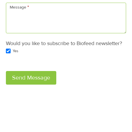
Message
*
Would you like to subscribe to Biofeed newsletter?
Yes
Send Message
A
l
t
e
r
n