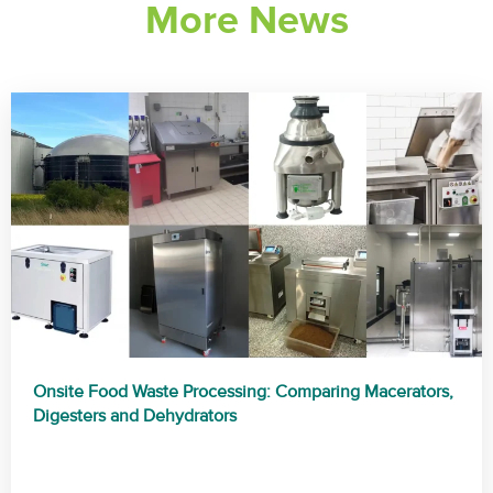
More News
a
t
i
v
e
:
Onsite Food Waste Processing: Comparing Macerators,
Digesters and Dehydrators