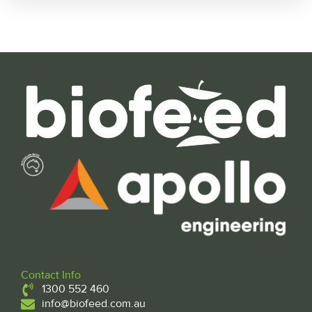
Contact Info
1300 552 460
info@biofeed.com.au