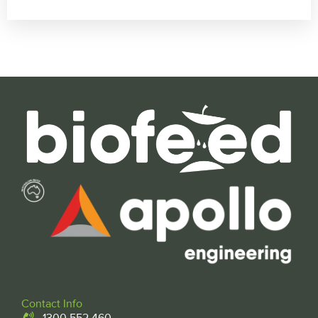
Contact Info