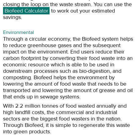
closing the loop on the waste stream. You can use the
Biofeed Calculator
to work out your estimated
savings.
Environmental
Through a circular economy, the Biofeed system helps
to reduce greenhouse gases and the subsequent
impact on the environment. End users reduce their
carbon footprint by converting their food waste into an
economic resource which is able to be used in
downstream processes such as bio-digestion, and
composting. Biofeed helps the environment by
lowering the amount of food waste that needs to be
transported and lowering the amount of grease and oil
that ends up in sewage systems.
With 2.2 million tonnes of food wasted annually and
high landfill costs, the commercial and industrial
sectors are the biggest food wasters in the nation.
Through Biofeed, it is simple to regenerate this waste
into green products.