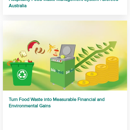
Australia
Turn Food Waste into Measurable Financial and
Environmental Gains