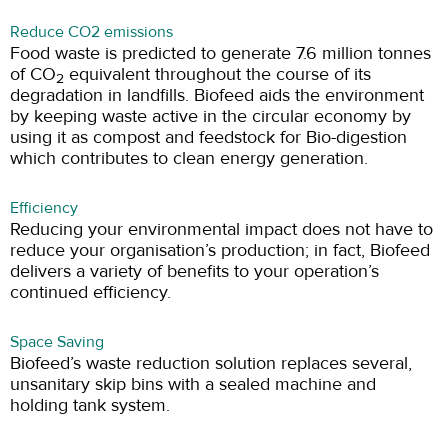
Reduce CO2 emissions
Food waste is predicted to generate 7.6 million tonnes
of CO
equivalent throughout the course of its
2
degradation in landfills. Biofeed aids the environment
by keeping waste active in the circular economy by
using it as compost and feedstock for Bio-digestion
which contributes to clean energy generation.
Efficiency
Reducing your environmental impact does not have to
reduce your organisation’s production; in fact, Biofeed
delivers a variety of benefits to your operation’s
continued efficiency.
Space Saving
Biofeed’s waste reduction solution replaces several,
unsanitary skip bins with a sealed machine and
holding tank system.