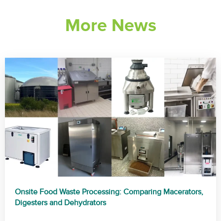
More News
Onsite Food Waste Processing: Comparing Macerators,
Digesters and Dehydrators