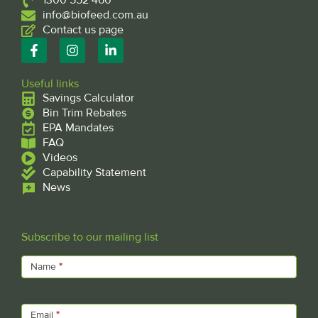
1300 552 460
info@biofeed.com.au
Contact us page
F
I
L
a
n
i
c
s
n
e
t
k
Useful links
b
a
e
Savings Calculator
o
g
d
Bin Trim Rebates
o
r
i
EPA Mandates
k
a
n
FAQ
-
m
-
f
Videos
i
n
Capability Statement
News
Subscribe to our mailing list
Subscribe
Name
*
Email
*