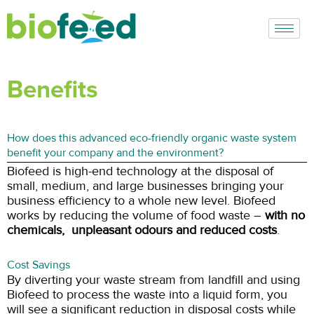
Skip
to
content
Benefits
How does this advanced eco-friendly organic waste system
benefit your company and the environment?
Biofeed is high-end technology at the disposal of
small, medium, and large businesses bringing your
business efficiency to a whole new level. Biofeed
works by reducing the volume of food waste –
with no
chemicals, unpleasant odours and reduced costs
.
Cost Savings
By diverting your waste stream from landfill and using
Biofeed to process the waste into a liquid form, you
will see a significant reduction in disposal costs while