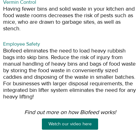
Vermin Control
Having fewer bins and solid waste in your kitchen and
food waste rooms decreases the risk of pests such as
mice, who are drawn to garbage sites, as well as
stench.
Employee Safety
Biofeed eliminates the need to load heavy rubbish
bags into skip bins. Reduce the risk of injury from
manual handling of heavy bins and bags of food waste
by storing the food waste in conveniently sized
caddies and disposing of the waste in smaller batches.
For businesses with larger disposal requirements, the
integrated bin lifter system eliminates the need for any
heavy lifting!
Find out more on how Biofeed works!
Watch our video here