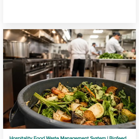
Hospitality Food Waste Management System | Biofeed