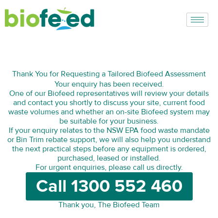
Skip
to
content
Thank You for Requesting a Tailored Biofeed Assessment
Your enquiry has been received.
One of our Biofeed representatives will review your details
and contact you shortly to discuss your site, current food
waste volumes and whether an on-site Biofeed system may
be suitable for your business.
If your enquiry relates to the NSW EPA food waste mandate
or Bin Trim rebate support, we will also help you understand
the next practical steps before any equipment is ordered,
purchased, leased or installed.
For urgent enquiries, please call us directly.
Call 1300 552 460
Thank you, The Biofeed Team