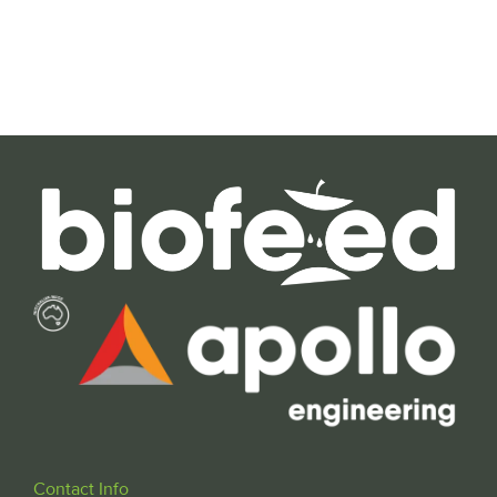
Contact Info