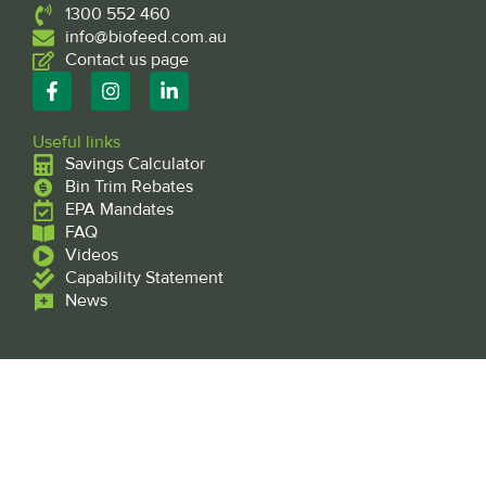
1300 552 460
info@biofeed.com.au
Contact us page
F
I
L
a
n
i
c
s
n
e
t
k
Useful links
b
a
e
Savings Calculator
o
g
d
Bin Trim Rebates
o
r
i
EPA Mandates
k
a
n
FAQ
-
m
-
f
Videos
i
n
Capability Statement
News
Subscribe to our mailing list
Subscribe
Name
*